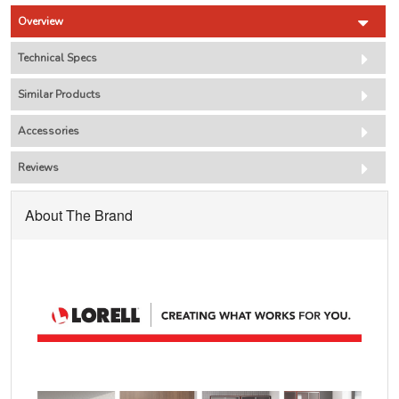
Overview
Technical Specs
Similar Products
Accessories
Reviews
About The Brand