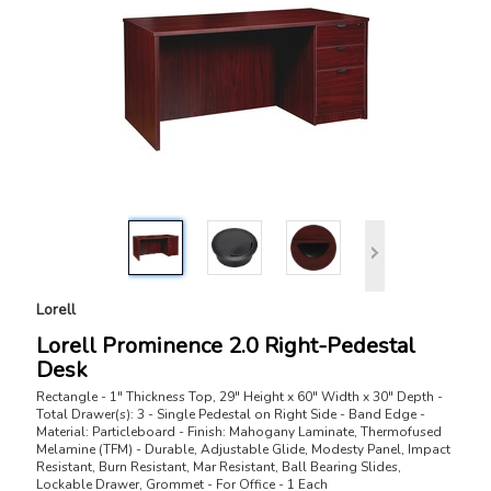
Lorell
Lorell Prominence 2.0 Right-Pedestal
Desk
Rectangle - 1" Thickness Top, 29" Height x 60" Width x 30" Depth -
Total Drawer(s): 3 - Single Pedestal on Right Side - Band Edge -
Material: Particleboard - Finish: Mahogany Laminate, Thermofused
Melamine (TFM) - Durable, Adjustable Glide, Modesty Panel, Impact
Resistant, Burn Resistant, Mar Resistant, Ball Bearing Slides,
Lockable Drawer, Grommet - For Office - 1 Each