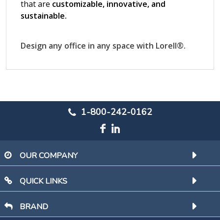
1-800-242-0162
OUR COMPANY
QUICK LINKS
BRAND