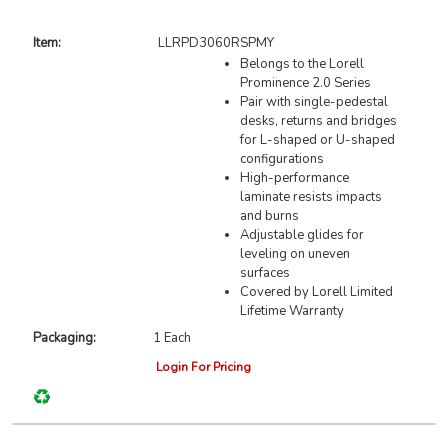
Item:
LLRPD3060RSPMY
Belongs to the Lorell
Prominence 2.0 Series
Pair with single-pedestal
desks, returns and bridges
for L-shaped or U-shaped
configurations
High-performance
laminate resists impacts
and burns
Adjustable glides for
leveling on uneven
surfaces
Covered by Lorell Limited
Lifetime Warranty
Packaging:
1 Each
Login For Pricing