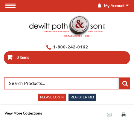
My Account
1-800-242-0162
0 Items
|
PLEASE LOGIN
REGISTER ME!
View More Collections