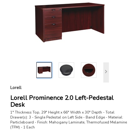
Lorell
Lorell Prominence 2.0 Left-Pedestal
Desk
1" Thickness Top, 29" Height x 66" Width x 30" Depth - Total
Drawer(s): 3 - Single Pedestal on Left Side - Band Edge - Material:
Particleboard - Finish: Mahogany Laminate, Thermofused Melamine
(TFM) - 1 Each