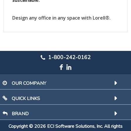
1-800-242-0162
OUR COMPANY
QUICK LINKS
BRAND
Copyright © 2026 ECI Software Solutions, Inc. All rights