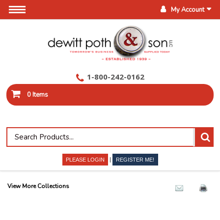
My Account
1-800-242-0162
0 Items
|
PLEASE LOGIN
REGISTER ME!
View More Collections