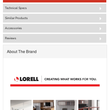
Technical Specs
Similar Products
Accessories
Reviews
About The Brand