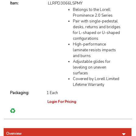
Item:
LLRPD3066LSPMY
Belongs to the Lorell
Prominence 2.0 Series
Pair with single-pedestal
desks, returns and bridges
for L-shaped or U-shaped
configurations
High-performance
laminate resists impacts
and burns
Adjustable glides for
leveling on uneven
surfaces
Covered by Lorell Limited
Lifetime Warranty
Packaging:
1 Each
Login For Pricing
Overview