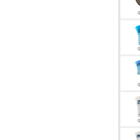
Q
Q
Q
Q