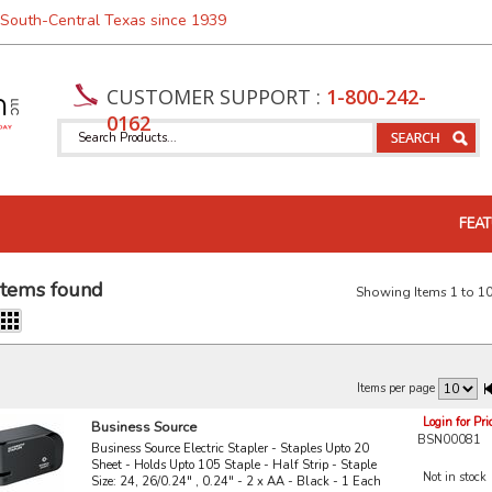
 South-Central Texas since 1939
CUSTOMER SUPPORT :
1-800-242-
0162
FEAT
items found
Showing Items 1 to 10
Items per page
Login for Pri
Business Source
BSN00081
Business Source Electric Stapler - Staples Upto 20
Sheet - Holds Upto 105 Staple - Half Strip - Staple
Not in stock
Size: 24, 26/0.24" , 0.24" - 2 x AA - Black - 1 Each