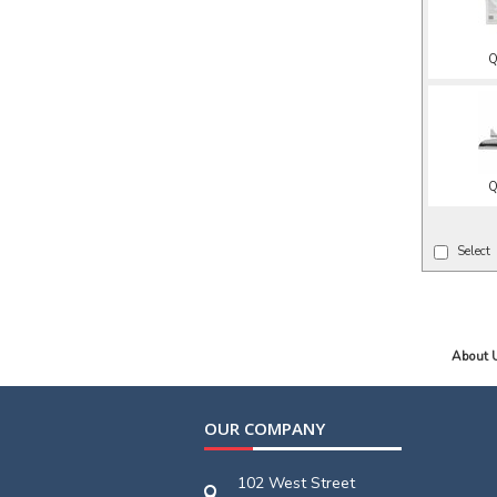
Q
Q
Select
About 
OUR COMPANY
102 West Street