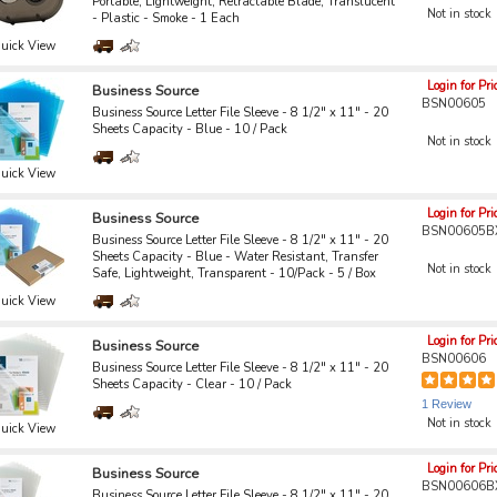
Portable, Lightweight, Retractable Blade, Translucent
Not in stock
- Plastic - Smoke - 1 Each
uick View
Login for Pri
Business Source
BSN00605
Business Source Letter File Sleeve - 8 1/2" x 11" - 20
Sheets Capacity - Blue - 10 / Pack
Not in stock
uick View
Login for Pri
Business Source
BSN00605B
Business Source Letter File Sleeve - 8 1/2" x 11" - 20
Sheets Capacity - Blue - Water Resistant, Transfer
Not in stock
Safe, Lightweight, Transparent - 10/Pack - 5 / Box
uick View
Login for Pri
Business Source
BSN00606
Business Source Letter File Sleeve - 8 1/2" x 11" - 20
Sheets Capacity - Clear - 10 / Pack
1 Review
Not in stock
uick View
Login for Pri
Business Source
BSN00606B
Business Source Letter File Sleeve - 8 1/2" x 11" - 20