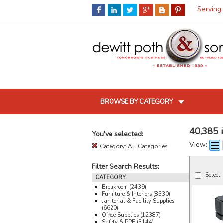
Serving
BROWSE BY CATEGORY
40,385 
You've selected:
View:
Category:
All Categories
Filter Search Results:
Select
CATEGORY
Breakroom (2439)
Furniture & Interiors (8330)
Janitorial & Facility Supplies
(6620)
Office Supplies (12387)
Safety & PPE (3144)