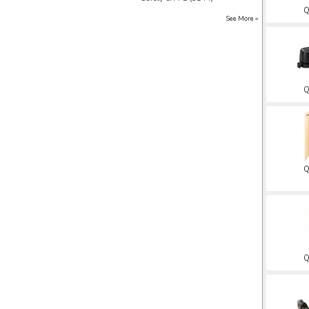
Q
See More ››
Q
Q
Q