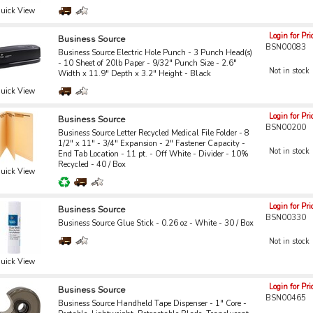
uick View
Login for Pri
Business Source
BSN00083
Business Source Electric Hole Punch - 3 Punch Head(s)
- 10 Sheet of 20lb Paper - 9/32" Punch Size - 2.6"
Not in stock
Width x 11.9" Depth x 3.2" Height - Black
uick View
Login for Pri
Business Source
BSN00200
Business Source Letter Recycled Medical File Folder - 8
1/2" x 11" - 3/4" Expansion - 2" Fastener Capacity -
Not in stock
End Tab Location - 11 pt. - Off White - Divider - 10%
Recycled - 40 / Box
uick View
Login for Pri
Business Source
BSN00330
Business Source Glue Stick - 0.26 oz - White - 30 / Box
Not in stock
uick View
Login for Pri
Business Source
BSN00465
Business Source Handheld Tape Dispenser - 1" Core -