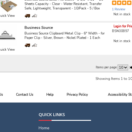
Sheets Capacity - Clear - Water Resistant, Transfer
Safe, Lightweight, Transparent - 10/Pack - 5 / Box
1 Review
Not in stock
uick View
Login for Pri
Business Source
BSN00897
Business Source Clipboard Metal Clip - 6" Width - for
Paper Clip - Silver, Brown - Nickel Plated - 1 Each
Not in stock
uick View
Items per page
Showing Items 1 to 10
Us
Contact Us
Help
Privacy Policy
Accessibility S
QUICK LINKS
Home