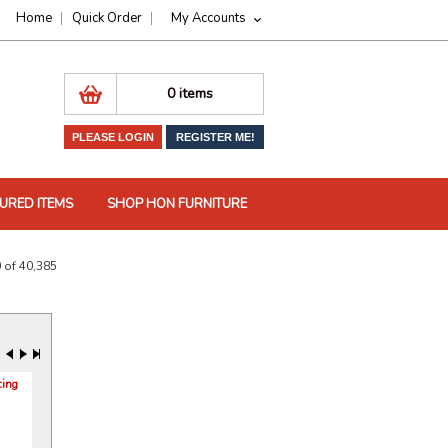
Home
Quick Order
My Accounts
0 items
PLEASE LOGIN
REGISTER ME!
URED ITEMS
SHOP HON FURNITURE
 of 40,385
cing