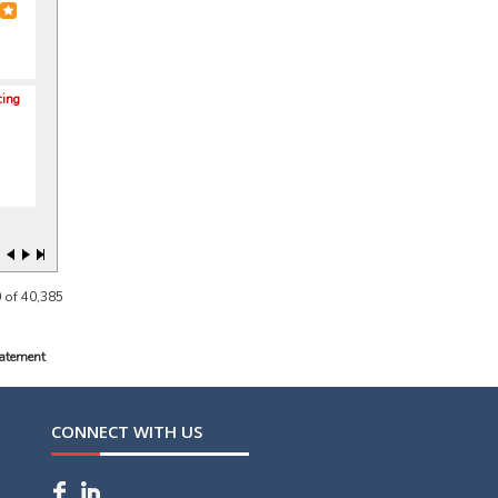
cing
 of 40,385
tatement
CONNECT WITH US